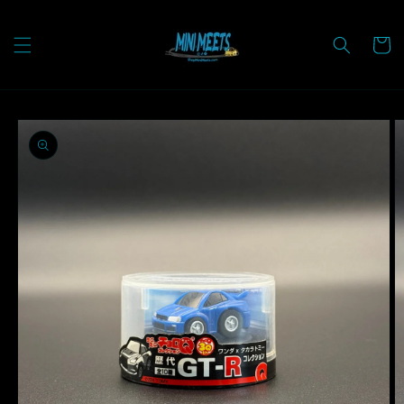
Skip to
content
Cart
Skip to
product
information