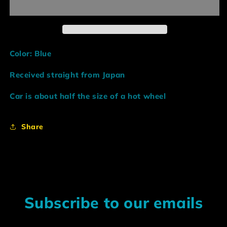
Blue
Blue
R34
R34
GTR
GTR
Color: Blue
Received straight from Japan
Car is about half the size of a hot wheel
Share
Subscribe to our emails