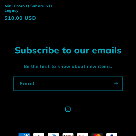
Mini Choro Q Subaru STI
Legacy
Regular
$10.00 USD
price
Subscribe to our emails
Be the first to know about new items.
Email
Instagram
Payment