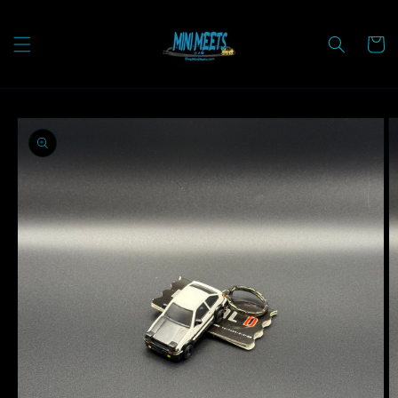
Skip to
content
Cart
Skip to
product
information