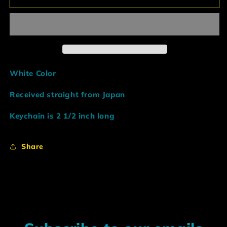
Black
Black
Hood
Hood
Initial
Initial
D
D
Keychain
Keychain
White Color
Received straight from Japan
Keychain is 2 1/2 inch long
Share