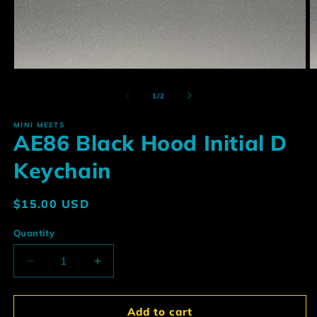
Open
O
media
m
1
2
of
1
/
2
in
in
modal
m
MINI MEETS
AE86 Black Hood Initial D
Keychain
Regular
$15.00 USD
price
Quantity
Decrease
Increase
quantity
quantity
for
for
AE86
AE86
Add to cart