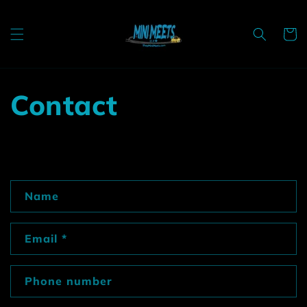
Skip to
content
Cart
Contact
C
Name
o
n
Email
*
t
a
c
Phone number
t