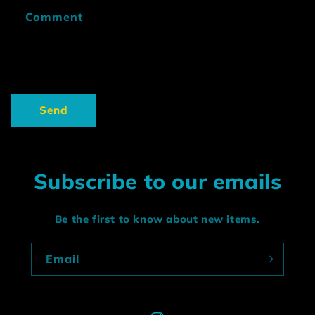
f
Comment
o
r
m
Send
Subscribe to our emails
Be the first to know about new items.
Email